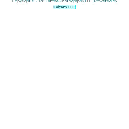
Copyright © 2026 Zanthe Photography LLC | Powered by
Kaltam LLC
.