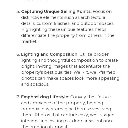
Capturing Unique Selling Points:
Focus on
distinctive elements such as architectural
details, custom finishes, and outdoor spaces.
Highlighting these unique features helps
differentiate the property from others in the
market.
Lighting and Composition:
Utilize proper
lighting and thoughtful composition to create
bright, inviting images that accentuate the
property’s best qualities. Well-lit, well-framed
photos can make spaces look more appealing
and spacious.
Emphasizing Lifestyle:
Convey the lifestyle
and ambiance of the property, helping
potential buyers imagine themselves living
there. Photos that capture cozy, well-staged
interiors and inviting outdoor areas enhance
the emotional appeal.