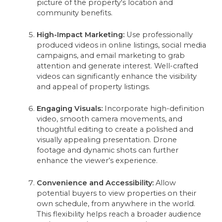
picture of the property's location and
community benefits.
High-Impact Marketing:
Use professionally
produced videos in online listings, social media
campaigns, and email marketing to grab
attention and generate interest. Well-crafted
videos can significantly enhance the visibility
and appeal of property listings.
Engaging Visuals:
Incorporate high-definition
video, smooth camera movements, and
thoughtful editing to create a polished and
visually appealing presentation. Drone
footage and dynamic shots can further
enhance the viewer’s experience.
Convenience and Accessibility:
Allow
potential buyers to view properties on their
own schedule, from anywhere in the world.
This flexibility helps reach a broader audience