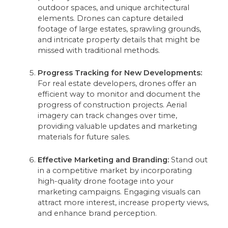
outdoor spaces, and unique architectural
elements. Drones can capture detailed
footage of large estates, sprawling grounds,
and intricate property details that might be
missed with traditional methods.
Progress Tracking for New Developments:
For real estate developers, drones offer an
efficient way to monitor and document the
progress of construction projects. Aerial
imagery can track changes over time,
providing valuable updates and marketing
materials for future sales.
Effective Marketing and Branding:
Stand out
in a competitive market by incorporating
high-quality drone footage into your
marketing campaigns. Engaging visuals can
attract more interest, increase property views,
and enhance brand perception.