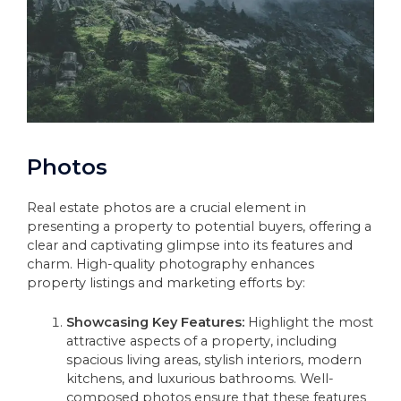
Photos
Real estate photos are a crucial element in
presenting a property to potential buyers, offering a
clear and captivating glimpse into its features and
charm. High-quality photography enhances
property listings and marketing efforts by:
Showcasing Key Features:
Highlight the most
attractive aspects of a property, including
spacious living areas, stylish interiors, modern
kitchens, and luxurious bathrooms. Well-
composed photos ensure that these features