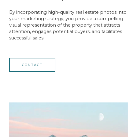
By incorporating high-quality real estate photos into
your marketing strategy, you provide a compelling
visual representation of the property that attracts
attention, engages potential buyers, and facilitates
successful sales.
CONTACT