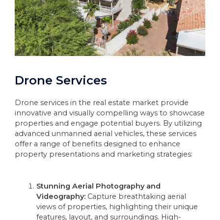
Drone Services
Drone services in the real estate market provide
innovative and visually compelling ways to showcase
properties and engage potential buyers. By utilizing
advanced unmanned aerial vehicles, these services
offer a range of benefits designed to enhance
property presentations and marketing strategies:
Stunning Aerial Photography and
Videography:
Capture breathtaking aerial
views of properties, highlighting their unique
features, layout, and surroundings. High-