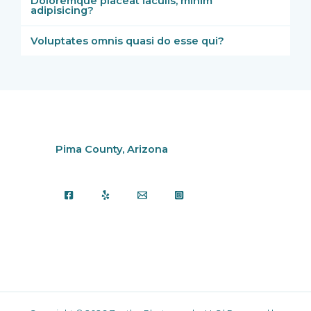
Doloremque placeat iaculis, minim
adipisicing?
Voluptates omnis quasi do esse qui?
Pima County, Arizona