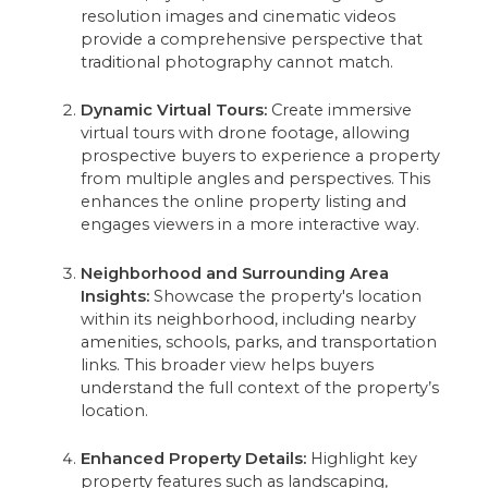
resolution images and cinematic videos
provide a comprehensive perspective that
traditional photography cannot match.
Dynamic Virtual Tours:
Create immersive
virtual tours with drone footage, allowing
prospective buyers to experience a property
from multiple angles and perspectives. This
enhances the online property listing and
engages viewers in a more interactive way.
Neighborhood and Surrounding Area
Insights:
Showcase the property's location
within its neighborhood, including nearby
amenities, schools, parks, and transportation
links. This broader view helps buyers
understand the full context of the property’s
location.
Enhanced Property Details:
Highlight key
property features such as landscaping,