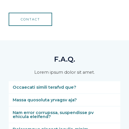
CONTACT
F.A.Q.
Lorem ipsum dolor sit amet.
Occaecati simili terafvd que?
Massa quosoluta yrvagsv aja?
Nam error corrupssa, suspendisse pv
ehicula eleifend?