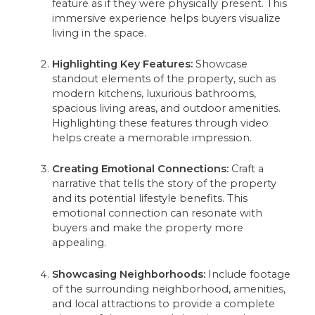
feature as if they were physically present. This
immersive experience helps buyers visualize
living in the space.
Highlighting Key Features:
Showcase
standout elements of the property, such as
modern kitchens, luxurious bathrooms,
spacious living areas, and outdoor amenities.
Highlighting these features through video
helps create a memorable impression.
Creating Emotional Connections:
Craft a
narrative that tells the story of the property
and its potential lifestyle benefits. This
emotional connection can resonate with
buyers and make the property more
appealing.
Showcasing Neighborhoods:
Include footage
of the surrounding neighborhood, amenities,
and local attractions to provide a complete