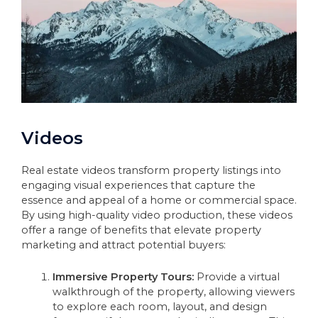
Videos
Real estate videos transform property listings into
engaging visual experiences that capture the
essence and appeal of a home or commercial space.
By using high-quality video production, these videos
offer a range of benefits that elevate property
marketing and attract potential buyers:
Immersive Property Tours:
Provide a virtual
walkthrough of the property, allowing viewers
to explore each room, layout, and design