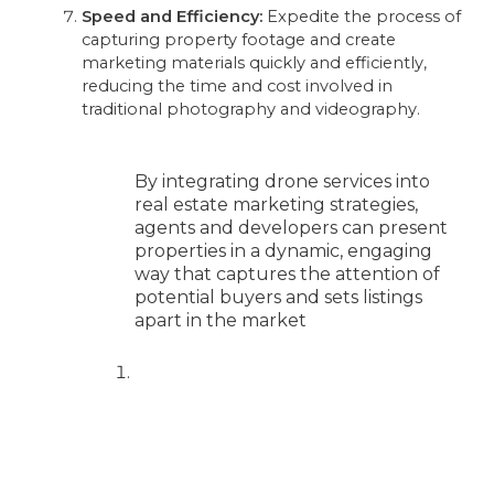
Speed and Efficiency:
Expedite the process of
capturing property footage and create
marketing materials quickly and efficiently,
reducing the time and cost involved in
traditional photography and videography.
By integrating drone services into
real estate marketing strategies,
agents and developers can present
properties in a dynamic, engaging
way that captures the attention of
potential buyers and sets listings
apart in the market