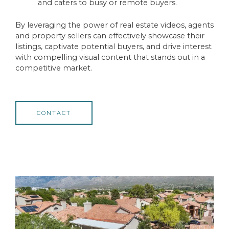
and caters to busy or remote buyers.
By leveraging the power of real estate videos, agents
and property sellers can effectively showcase their
listings, captivate potential buyers, and drive interest
with compelling visual content that stands out in a
competitive market.
CONTACT