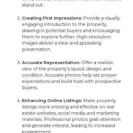
stand out.
Creating First Impressions:
Provide a visually
engaging introduction to the property,
drawing in potential buyers and encouraging
them to explore further. High-resolution
images deliver a clear and appealing
presentation.
Accurate Representation:
Offer a realistic
view of the property’s layout, design, and
condition. Accurate photos help set proper
expectations and build trust with prospective
buyers.
Enhancing Online Listings:
Make property
listings more enticing and effective on real
estate websites, social media, and marketing
materials. Professional photos grab attention
and generate interest, leading to increased
engagement.